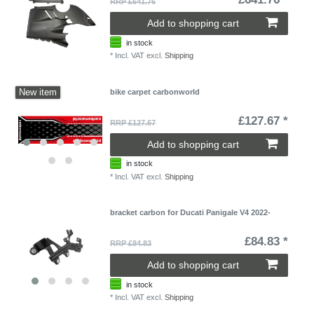
RRP £641.76
Add to shopping cart
in stock
*
Incl. VAT
excl.
Shipping
New item
bike carpet carbonworld
£127.67 *
RRP £127.67
Add to shopping cart
in stock
*
Incl. VAT
excl.
Shipping
bracket carbon for Ducati Panigale V4 2022-
£84.83 *
RRP £84.83
Add to shopping cart
in stock
*
Incl. VAT
excl.
Shipping