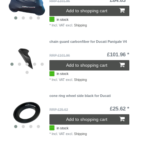
£84.83 *
RRP £101.96
Add to shopping cart
in stock
*
Incl. VAT
excl.
Shipping
chain guard carbonfiber for Ducati Panigale V4
£101.96 *
RRP £101.96
Add to shopping cart
in stock
*
Incl. VAT
excl.
Shipping
cone ring wheel side black for Ducati
£25.62 *
RRP £25.62
Add to shopping cart
in stock
*
Incl. VAT
excl.
Shipping