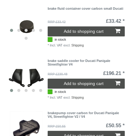
brake fluid container cover carbon small Ducati
£33.42 *
RRP £33.42
Add to shopping cart
in stock
*
Incl. VAT
excl.
Shipping
brake saddle cooler for Ducati Panigale
Streetfighter V4
£196.21 *
RRP £230.48
Add to shopping cart
in stock
*
Incl. VAT
excl.
Shipping
brakepump cover carbon for Ducati Panigale
V4, Streetfighter V2 / V4
£50.55 *
RRP £50.55
Add to shopping cart