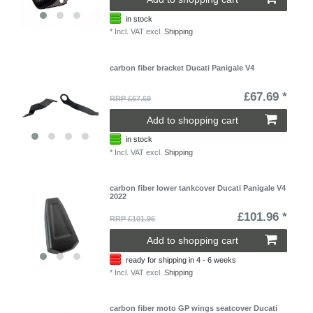
in stock
*
Incl. VAT
excl.
Shipping
carbon fiber bracket Ducati Panigale V4
£67.69 *
RRP £67.69
Add to shopping cart
in stock
*
Incl. VAT
excl.
Shipping
carbon fiber lower tankcover Ducati Panigale V4
2022
£101.96 *
RRP £101.96
Add to shopping cart
ready for shipping in 4 - 6 weeks
*
Incl. VAT
excl.
Shipping
carbon fiber moto GP wings seatcover Ducati