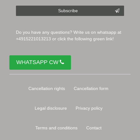
Subscribe
Do you have any questions? Write us on whatsapp at
+4915221013213 or click the following green link!
WHATSAPP CW
Cancellation rights
Cancellation form
Legal disclosure
Privacy policy
Terms and conditions
Contact