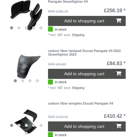
Panigale Streetfighter V4
£256.19 *
RRP £256.19
Add to shopping cart
in stock
*
Incl. VAT
excl.
Shipping
carbon fiber tankpad Ducati Panigale V4 2022
Streetfighter 2023
£84.83 *
RRP £84.83
Add to shopping cart
in stock
*
Incl. VAT
excl.
Shipping
carbon fiber winglets Ducati Panigale V4
£410.42 *
RRP £410.42
Add to shopping cart
in stock