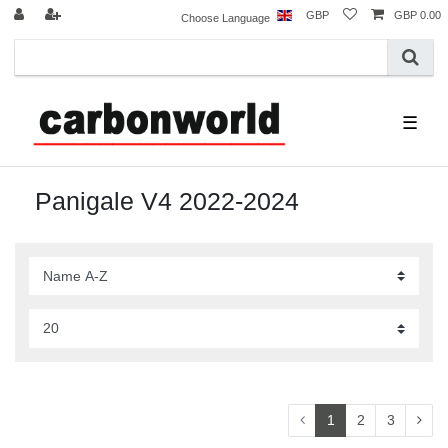
GBP
GBP 0.00
Choose Language
☰
Panigale V4 2022-2024
1
2
3