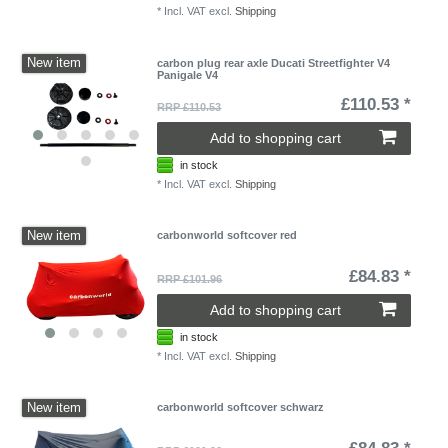
*
Incl. VAT
excl.
Shipping
New item
carbon plug rear axle Ducati Streetfighter V4
Panigale V4
£110.53 *
RRP £110.53
Add to shopping cart
in stock
*
Incl. VAT
excl.
Shipping
New item
carbonworld softcover red
£84.83 *
RRP £101.96
Add to shopping cart
in stock
*
Incl. VAT
excl.
Shipping
New item
carbonworld softcover schwarz