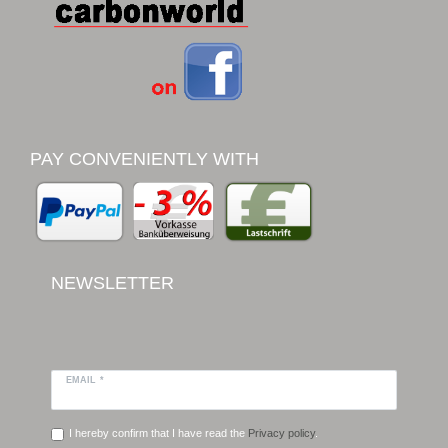
PAY CONVENIENTLY WITH
NEWSLETTER
EMAIL *
I hereby confirm that I have read the
Privacy policy
.