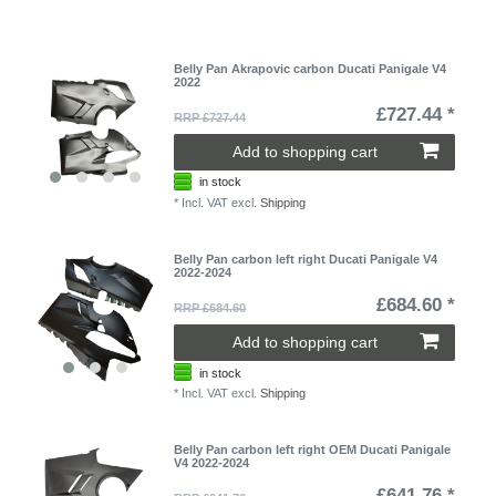
Belly Pan Akrapovic carbon Ducati Panigale V4
2022
£727.44 *
RRP £727.44
Add to shopping cart
in stock
*
Incl. VAT
excl.
Shipping
Belly Pan carbon left right Ducati Panigale V4
2022-2024
£684.60 *
RRP £684.60
Add to shopping cart
in stock
*
Incl. VAT
excl.
Shipping
Belly Pan carbon left right OEM Ducati Panigale
V4 2022-2024
£641.76 *