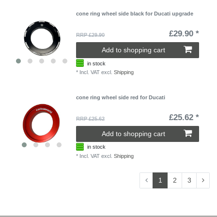
cone ring wheel side black for Ducati upgrade
£29.90 *
RRP £29.90
Add to shopping cart
in stock
*
Incl. VAT
excl.
Shipping
cone ring wheel side red for Ducati
£25.62 *
RRP £25.62
Add to shopping cart
in stock
*
Incl. VAT
excl.
Shipping
1
2
3