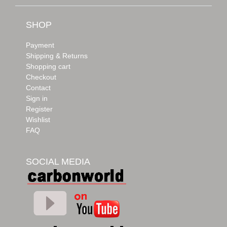
SHOP
Payment
Shipping & Returns
Shopping cart
Checkout
Contact
Sign in
Register
Wishlist
FAQ
SOCIAL MEDIA