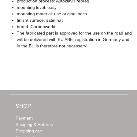
production process: Autoklav/Prepreg
mounting level: easy
mounting material: use original bolts
finish/ surface: satinmat
brand: Carbonworld
The fabricated part is approved for the use on the road and
will be delivered with EU ABE, registration in Germany and
in the EU is therefore not necessary!
SHOP
Payment
Shipping & Returns
Shopping cart