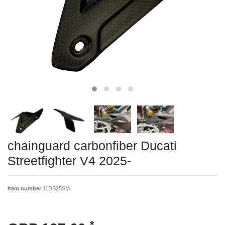
chainguard carbonfiber Ducati
Streetfighter V4 2025-
Item number
11DS25SM
*