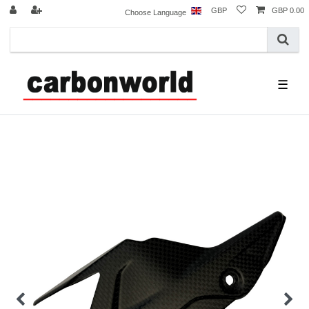
GBP
GBP 0.00
Choose Language
☰