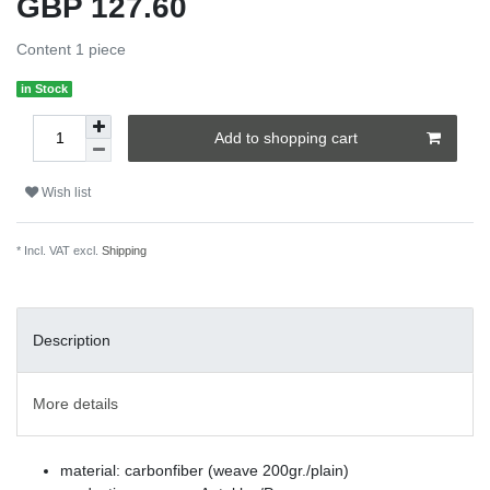
GBP 127.60
Content
1
piece
in Stock
Add to shopping cart
Wish list
* Incl. VAT excl.
Shipping
Description
More details
material: carbonfiber (weave 200gr./plain)