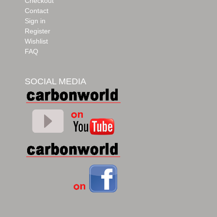
Checkout
Contact
Sign in
Register
Wishlist
FAQ
SOCIAL MEDIA