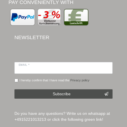
PAY CONVENIENTLY WITH
NEWSLETTER
EMAIL *
I hereby confirm that I have read the
Privacy policy
.
Subscribe
Do you have any questions? Write us on whatsapp at
+4915221013213 or click the following green link!