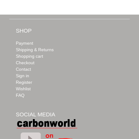
SHOP
Payment
Shipping & Returns
Shopping cart
Checkout
Contact
Sign in
Register
Wishlist
FAQ
SOCIAL MEDIA