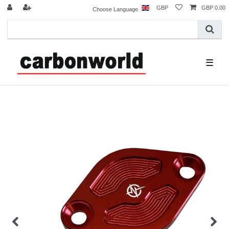
GBP
GBP 0.00
Choose Language
☰