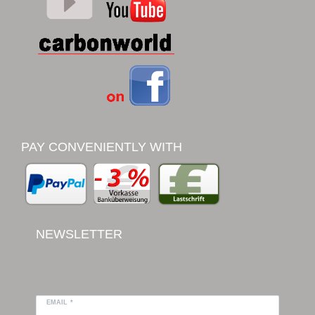
PAY CONVENIENTLY WITH
NEWSLETTER
EMAIL *