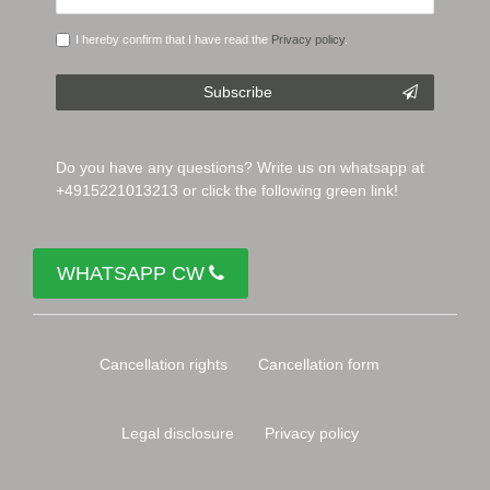
I hereby confirm that I have read the
Privacy policy
.
Subscribe
Do you have any questions? Write us on whatsapp at
+4915221013213 or click the following green link!
WHATSAPP CW
Cancellation rights
Cancellation form
Legal disclosure
Privacy policy