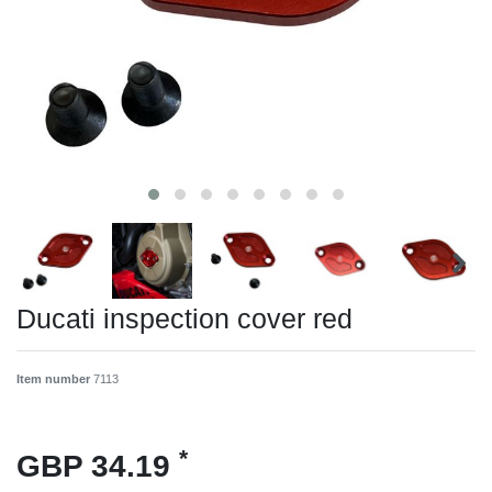
Ducati inspection cover red
Item number
7113
*
GBP 34.19