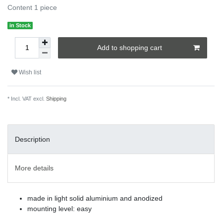
Content
1
piece
in Stock
Add to shopping cart
Wish list
* Incl. VAT excl.
Shipping
Description
More details
made in light solid aluminium and anodized
mounting level: easy