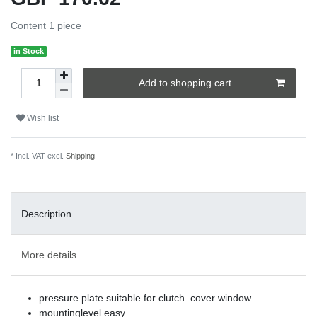
Content
1
piece
in Stock
Add to shopping cart
Wish list
* Incl. VAT excl.
Shipping
Description
More details
pressure plate suitable for clutch cover window
mountinglevel easy