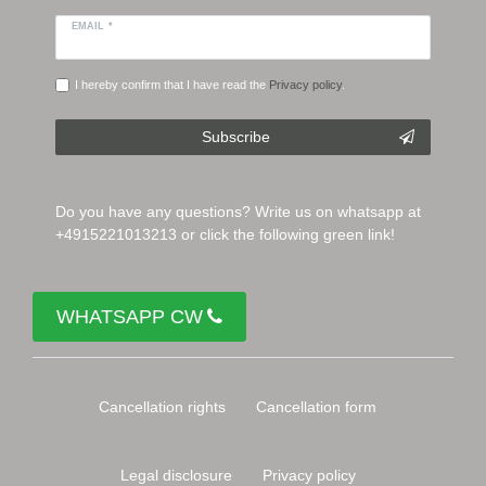
EMAIL *
I hereby confirm that I have read the
Privacy policy
.
Subscribe
Do you have any questions? Write us on whatsapp at
+4915221013213 or click the following green link!
WHATSAPP CW
Cancellation rights
Cancellation form
Legal disclosure
Privacy policy