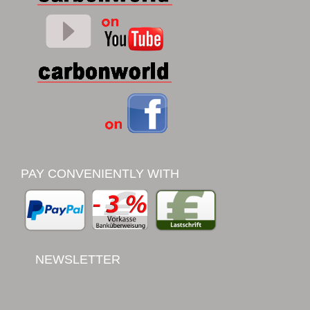
PAY CONVENIENTLY WITH
NEWSLETTER