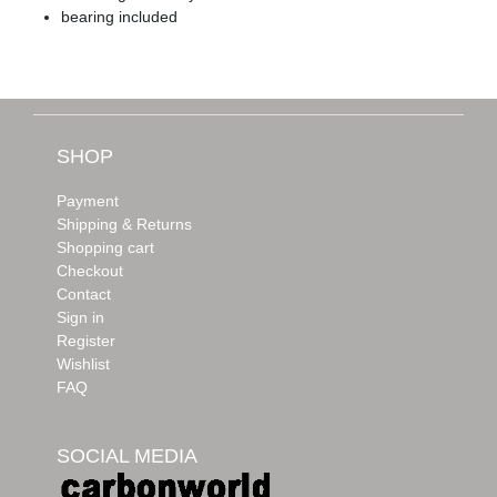
bearing included
SHOP
Payment
Shipping & Returns
Shopping cart
Checkout
Contact
Sign in
Register
Wishlist
FAQ
SOCIAL MEDIA