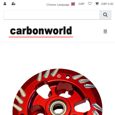
GBP
GBP 0.00
Choose Language
☰