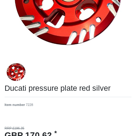
Ducati pressure plate red silver
Item number
7228
RRP £196.35
*
GBP 170.62