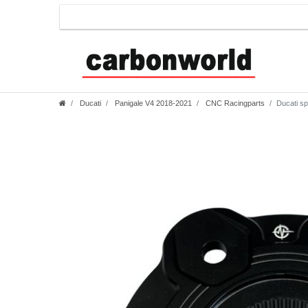
Ducati
Panigale V4 2018-2021
CNC Racingparts
Ducati sp