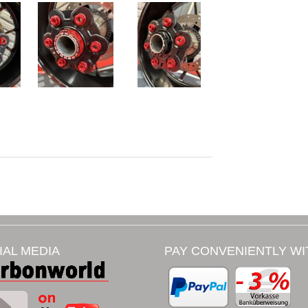
IAL MEDIA
PAY CONVENIENTLY WI