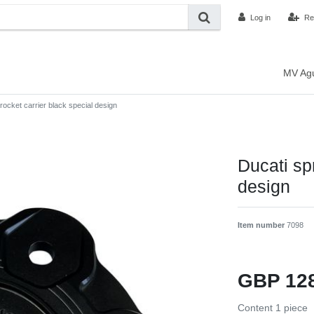
Log in
Re
MV Ag
rocket carrier black special design
Ducati sp
design
Item number
7098
GBP 12
Content
1
piece