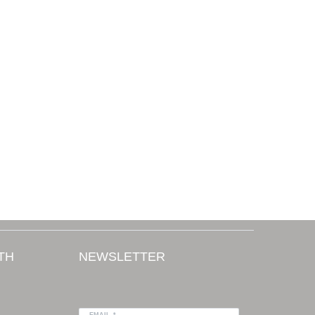
TH
NEWSLETTER
EMAIL *