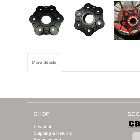
More details
SHOP
SOC
Payment
Shipping & Returns
Shopping cart