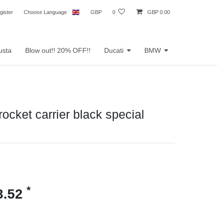
gister
Choose Language
GBP
0
GBP 0.00
usta
Blow out!! 20% OFF!!
Ducati
BMW
rocket carrier black special
*
8.52