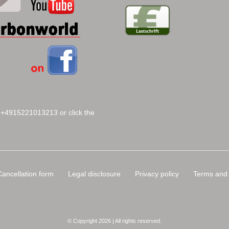
 +4915221013213 or click the
Cancellation form
Legal disclosure
Privacy policy
Terms and 
© Copyright 2026 | All rights reserved.