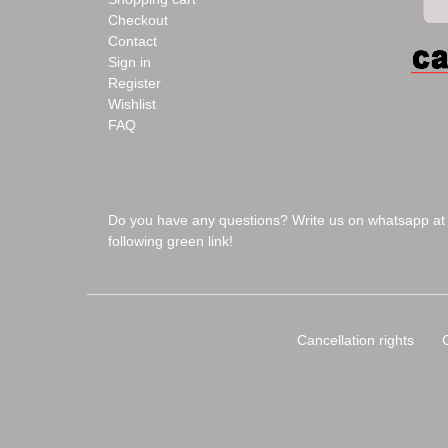
Checkout
Contact
Sign in
Register
Wishlist
FAQ
Do you have any questions? Write us on whatsapp at
following green link!
Cancellation rights