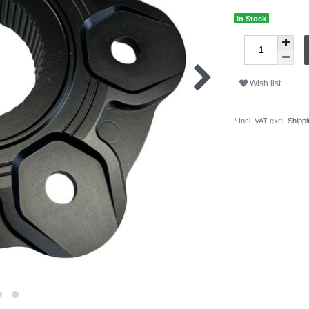
in Stock
Wish list
* Incl. VAT excl.
Shippi