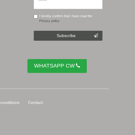
I hereby confirm that I have read the
Privacy policy
.
Subscribe
WHATSAPP CW
conditions
Contact