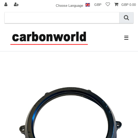
GBP
GBP 0.00
Choose Language
☰