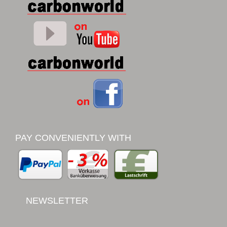
PAY CONVENIENTLY WITH
NEWSLETTER