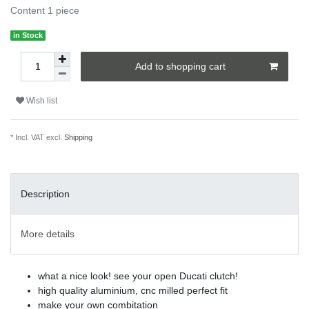
Content
1
piece
in Stock
Add to shopping cart
Wish list
* Incl. VAT excl.
Shipping
Description
More details
what a nice look! see your open Ducati clutch!
high quality aluminium, cnc milled perfect fit
make your own combitation