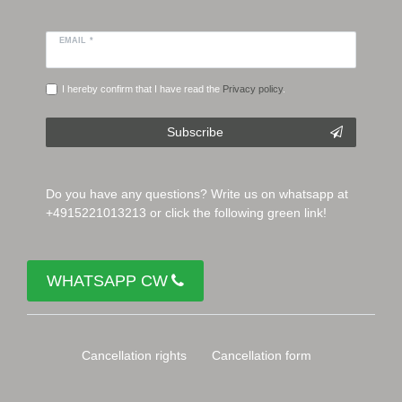
EMAIL *
I hereby confirm that I have read the
Privacy policy
.
Subscribe
Do you have any questions? Write us on whatsapp at
+4915221013213 or click the following green link!
WHATSAPP CW
Cancellation rights
Cancellation form