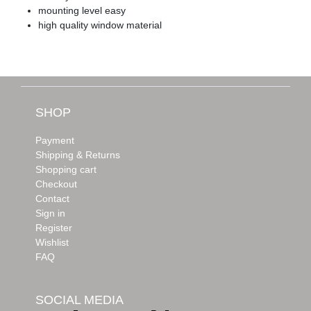
mounting level easy
high quality window material
SHOP
Payment
Shipping & Returns
Shopping cart
Checkout
Contact
Sign in
Register
Wishlist
FAQ
SOCIAL MEDIA