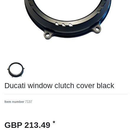
Ducati window clutch cover black
Item number
7137
*
GBP 213.49