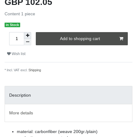
GBP 102.05
Content
1
piece
in Stock
Add to shopping cart
Wish list
* Incl. VAT excl.
Shipping
Description
More details
material: carbonfiber (weave 200gr./plain)