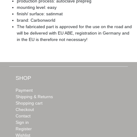
production process: autoclave prepreg
mounting level: easy
finish/ surface: satinmat
brand: Carbonworld
The fabricated part is approved for the use on the road and
will be delivered with EU ABE, registration in Germany and
in the EU is therefore not necessary!
SHOP
Payment
Shipping & Returns
Shopping cart
Checkout
Contact
Sign in
Register
Wishlist