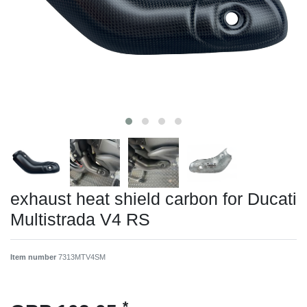
exhaust heat shield carbon for Ducati
Multistrada V4 RS
Item number
7313MTV4SM
*