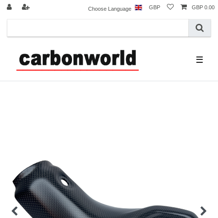
GBP
GBP 0.00
Choose Language
☰