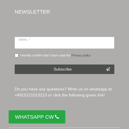
NEWSLETTER
EMAIL *
I hereby confirm that I have read the
Privacy policy
.
Subscribe
Do you have any questions? Write us on whatsapp at
+4915221013213 or click the following green link!
WHATSAPP CW