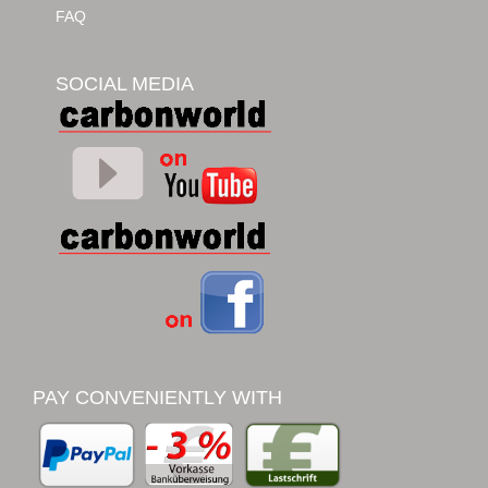
FAQ
SOCIAL MEDIA
PAY CONVENIENTLY WITH