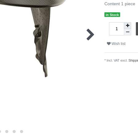
Content
1
piece
in Stock
Wish list
* Incl. VAT excl.
Shippi