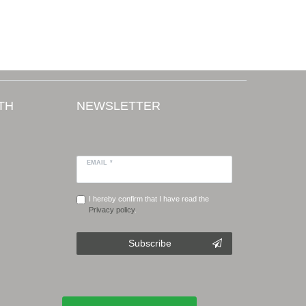
TH
NEWSLETTER
EMAIL *
I hereby confirm that I have read the
Privacy policy
.
Subscribe