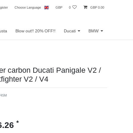
gister
Choose Language
GBP
0
GBP 0.00
usta
Blow out!! 20% OFF!!
Ducati
BMW
der carbon Ducati Panigale V2 /
fighter V2 / V4
V4SM
*
6.26