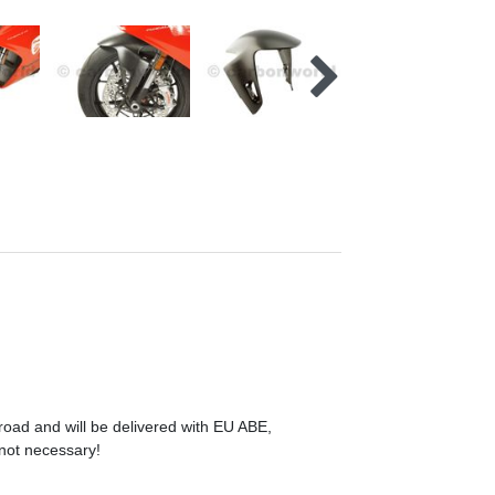
 road and will be delivered with EU ABE,
 not necessary!