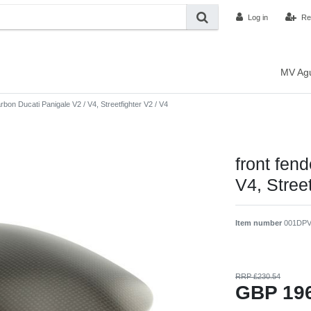
Log in
Re
MV Ag
arbon Ducati Panigale V2 / V4, Streetfighter V2 / V4
front fen
V4, Street
Item number
001DP
RRP £230.54
GBP 19