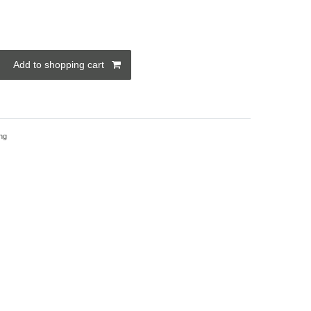
Add to shopping cart
ng