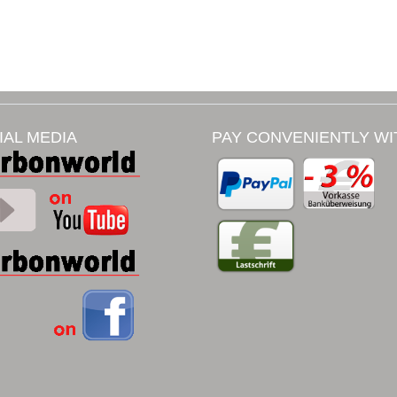
IAL MEDIA
PAY CONVENIENTLY WI