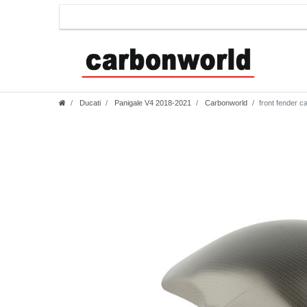
Ducati
Panigale V4 2018-2021
Carbonworld
front fender c