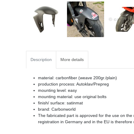
Description
More details
material: carbonfiber (weave 200gr./plain)
production process: Autoklav/Prepreg
mounting level: easy
mounting material: use original bolts
finish/ surface: satinmat
brand: Carbonworld
The fabricated part is approved for the use on the
registration in Germany and in the EU is therefore