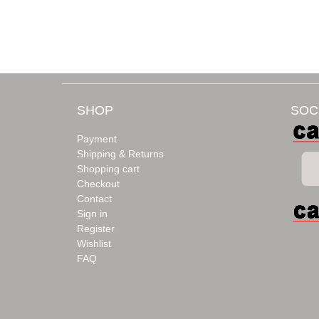
SHOP
SOC
Payment
Shipping & Returns
Shopping cart
Checkout
Contact
Sign in
Register
Wishlist
FAQ