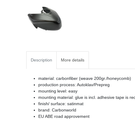
Description
More details
material: carbonfiber (weave 200gr./honeycomb)
production process: Autoklav/Prepreg
mounting level: easy
mounting material: glue is incl. adhesive tape is re
finish/ surface: satinmat
brand: Carbonworld
EU ABE road approvement