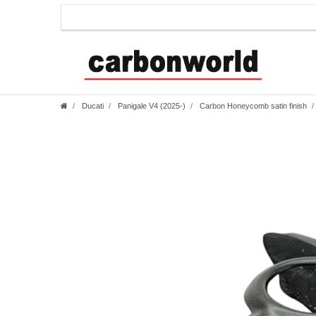
Ducati
Panigale V4 (2025-)
Carbon Honeycomb satin finish