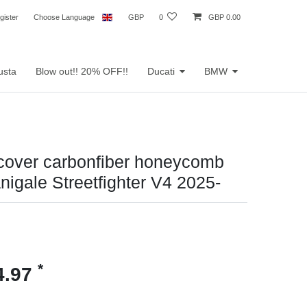
gister
Choose Language
GBP
0
GBP 0.00
usta
Blow out!! 20% OFF!!
Ducati
BMW
 cover carbonfiber honeycomb
nigale Streetfighter V4 2025-
*
4.97