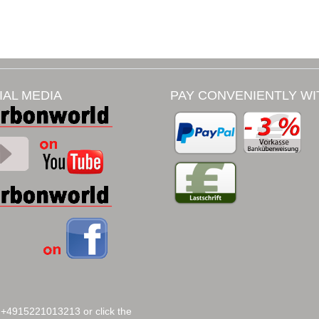
IAL MEDIA
PAY CONVENIENTLY WI
 +4915221013213 or click the