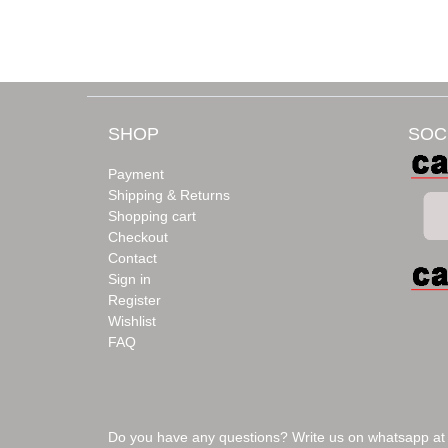
SHOP
SOC
Payment
Shipping & Returns
Shopping cart
Checkout
Contact
Sign in
Register
Wishlist
FAQ
Do you have any questions? Write us on whatsapp at