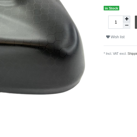
in Stock
Wish list
* Incl. VAT excl.
Shippi