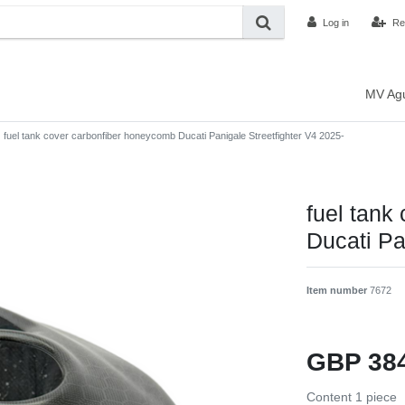
Log in
Re
MV Ag
fuel tank cover carbonfiber honeycomb Ducati Panigale Streetfighter V4 2025-
fuel tank
Ducati Pa
Item number
7672
GBP 38
Content
1
piece