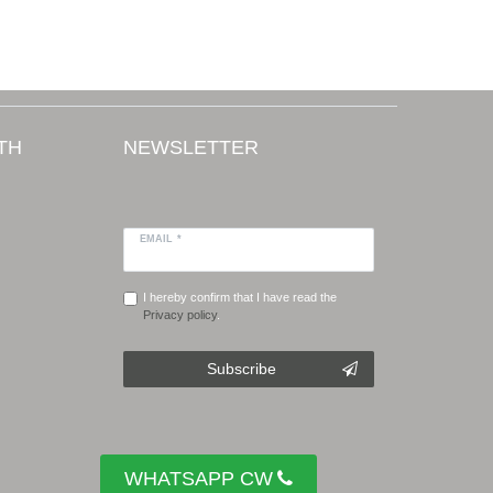
TH
NEWSLETTER
EMAIL *
I hereby confirm that I have read the
Privacy policy
.
Subscribe
WHATSAPP CW