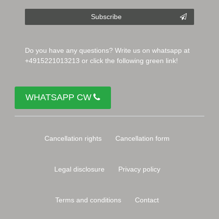
Subscribe
Do you have any questions? Write us on whatsapp at
+4915221013213 or click the following green link!
WHATSAPP CW
Cancellation rights
Cancellation form
Legal disclosure
Privacy policy
Terms and conditions
Contact