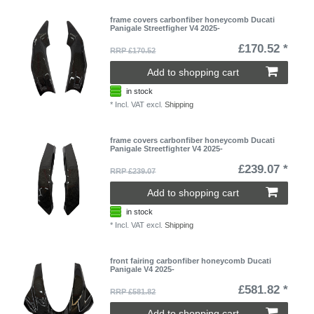
frame covers carbonfiber honeycomb Ducati
Panigale Streetfigher V4 2025-
£170.52 *
RRP £170.52
Add to shopping cart
in stock
*
Incl. VAT
excl.
Shipping
frame covers carbonfiber honeycomb Ducati
Panigale Streetfighter V4 2025-
£239.07 *
RRP £239.07
Add to shopping cart
in stock
*
Incl. VAT
excl.
Shipping
front fairing carbonfiber honeycomb Ducati
Panigale V4 2025-
£581.82 *
RRP £581.82
Add to shopping cart