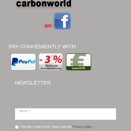
PAY CONVENIENTLY WITH
NEWSLETTER
EMAIL *
I hereby confirm that I have read the
Privacy policy
.