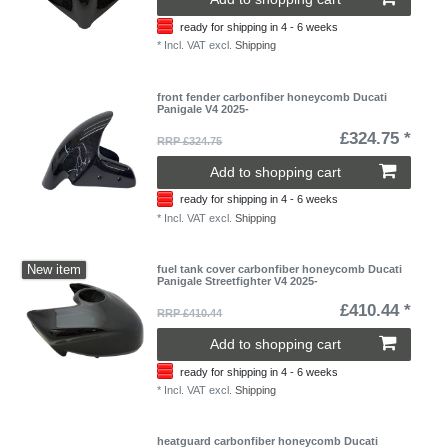
ready for shipping in 4 - 6 weeks
*
Incl. VAT
excl.
Shipping
front fender carbonfiber honeycomb Ducati
Panigale V4 2025-
£324.75 *
RRP £324.75
Add to shopping cart
ready for shipping in 4 - 6 weeks
*
Incl. VAT
excl.
Shipping
New item
fuel tank cover carbonfiber honeycomb Ducati
Panigale Streetfighter V4 2025-
£410.44 *
RRP £410.44
Add to shopping cart
ready for shipping in 4 - 6 weeks
*
Incl. VAT
excl.
Shipping
heatguard carbonfiber honeycomb Ducati