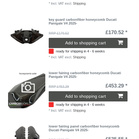
*
Incl. VAT
excl.
Shipping
key guard carbonfiber honeycomb Ducati
Panigale V4 2025-
£170.52 *
RRP £170.52
Add to shopping cart
ready for shipping in 4 - 6 weeks
*
Incl. VAT
excl.
Shipping
lower fairing carbonfiber honeycomb Ducati
Panigale V4 2025-
£453.29 *
RRP £453.29
Add to shopping cart
ready for shipping in 4 - 6 weeks
*
Incl. VAT
excl.
Shipping
lower fairing panel carbonfiber honeycomb
Ducati Panigale V4 2025-