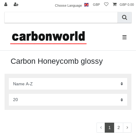
GBP
GBP 0.00
Choose Language
☰
Carbon Honeycomb glossy
1
2