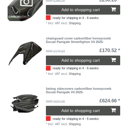
RRP £256.20
Add to shopping cart
ready for shipping in 4 - 6 weeks
*
Incl. VAT
excl.
Shipping
chainguard cover carbonfiber honeycomb
Ducati Panigale Streetfighter V4 2025-
£170.52 *
RRP £170.52
Add to shopping cart
ready for shipping in 4 - 6 weeks
*
Incl. VAT
excl.
Shipping
fairing sidecovers carbonfiber honeycomb
Ducati Panigale V4 2025-
£624.66 *
RRP £624.66
Add to shopping cart
ready for shipping in 4 - 6 weeks
*
Incl. VAT
excl.
Shipping