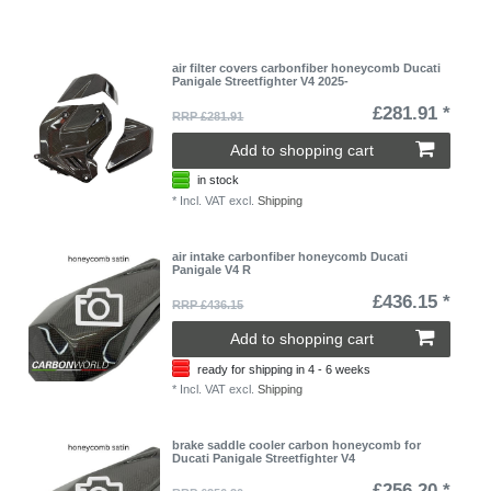
air filter covers carbonfiber honeycomb Ducati
Panigale Streetfighter V4 2025-
£281.91 *
RRP £281.91
Add to shopping cart
in stock
*
Incl. VAT
excl.
Shipping
air intake carbonfiber honeycomb Ducati
Panigale V4 R
£436.15 *
RRP £436.15
Add to shopping cart
ready for shipping in 4 - 6 weeks
*
Incl. VAT
excl.
Shipping
brake saddle cooler carbon honeycomb for
Ducati Panigale Streetfighter V4
£256.20 *