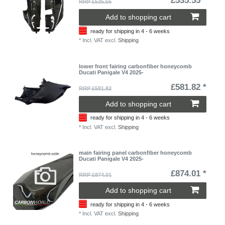
£535.55 *
RRP £535.55
Add to shopping cart
ready for shipping in 4 - 6 weeks
*
Incl. VAT
excl.
Shipping
lower front fairing carbonfiber honeycomb
Ducati Panigale V4 2025-
£581.82 *
RRP £581.82
Add to shopping cart
ready for shipping in 4 - 6 weeks
*
Incl. VAT
excl.
Shipping
main fairing panel carbonfiber honeycomb
Ducati Panigale V4 2025-
£874.01 *
RRP £874.01
Add to shopping cart
ready for shipping in 4 - 6 weeks
*
Incl. VAT
excl.
Shipping