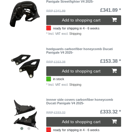
Panigale Streetfighter V4 2025-
£341.89 *
RRP £341.89
Add to shopping cart
ready for shipping in 4 - 6 weeks
*
Incl. VAT
excl.
Shipping
heelguards carbonfiber honeycomb Ducati
Panigale V4 2025-
£153.38 *
RRP £153.38
Add to shopping cart
in stock
*
Incl. VAT
excl.
Shipping
innner side covers carbonfiber honeycomb
Ducati Panigale V4 2025-
£333.32 *
RRP £333.32
Add to shopping cart
ready for shipping in 4 - 6 weeks