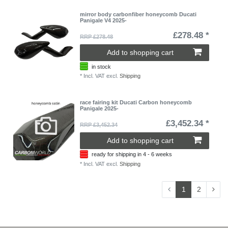
mirror body carbonfiber honeycomb Ducati
Panigale V4 2025-
£278.48 *
RRP £278.48
Add to shopping cart
in stock
*
Incl. VAT
excl.
Shipping
race fairing kit Ducati Carbon honeycomb
Panigale 2025-
£3,452.34 *
RRP £3,452.34
Add to shopping cart
ready for shipping in 4 - 6 weeks
*
Incl. VAT
excl.
Shipping
1
2