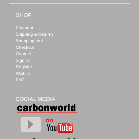
SHOP
Payment
Shipping & Returns
Shopping cart
Checkout
Contact
Sign in
Register
Wishlist
FAQ
SOCIAL MEDIA