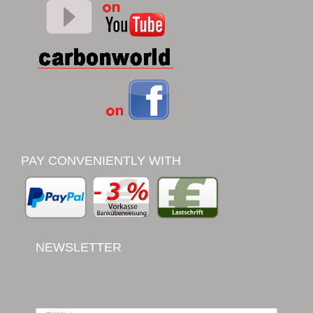
PAY CONVENIENTLY WITH
NEWSLETTER