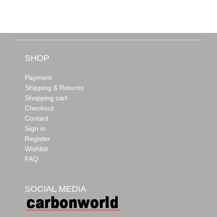
SHOP
Payment
Shipping & Returns
Shopping cart
Checkout
Contact
Sign in
Register
Wishlist
FAQ
SOCIAL MEDIA