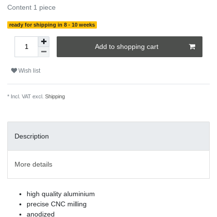
Content
1
piece
ready for shipping in 8 - 10 weeks
Add to shopping cart
Wish list
* Incl. VAT excl.
Shipping
Description
More details
high quality aluminium
precise CNC milling
anodized