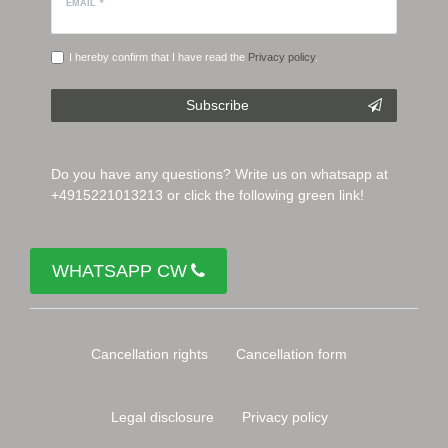
EMAIL *
I hereby confirm that I have read the
Privacy policy
.
Subscribe
Do you have any questions? Write us on whatsapp at
+4915221013213 or click the following green link!
WHATSAPP CW
Cancellation rights
Cancellation form
Legal disclosure
Privacy policy