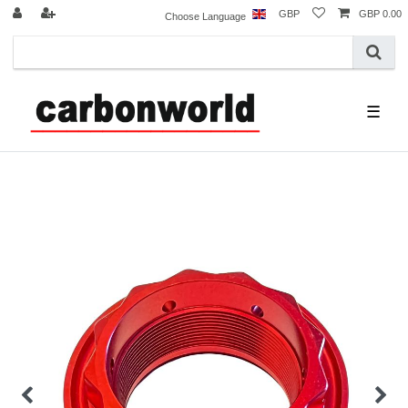
GBP
GBP 0.00
Choose Language
☰