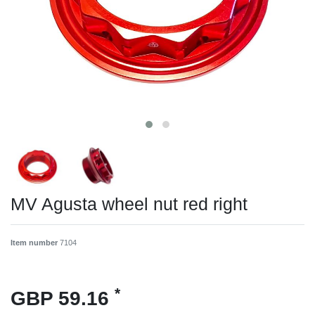
MV Agusta wheel nut red right
Item number
7104
*
GBP 59.16