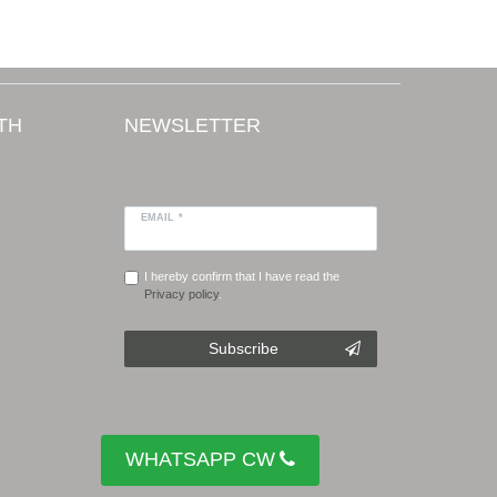
TH
NEWSLETTER
EMAIL *
I hereby confirm that I have read the
Privacy policy
.
Subscribe
WHATSAPP CW