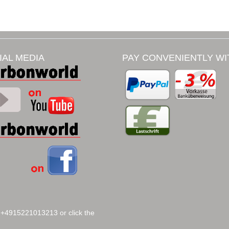
IAL MEDIA
PAY CONVENIENTLY WI
 +4915221013213 or click the