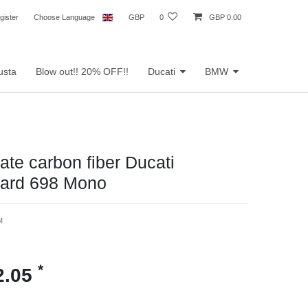
gister
Choose Language
GBP
0
GBP 0.00
usta
Blow out!! 20% OFF!!
Ducati
BMW
te carbon fiber Ducati
ard 698 Mono
M
*
2.05