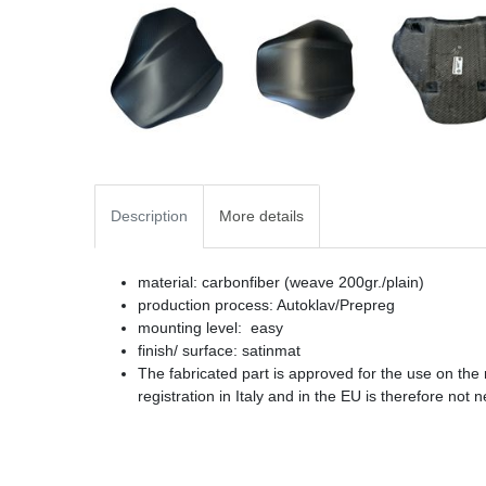
Description
More details
material: carbonfiber (weave 200gr./plain)
production process: Autoklav/Prepreg
mounting level: easy
finish/ surface: satinmat
The fabricated part is approved for the use on the
registration in Italy and in the EU is therefore not 