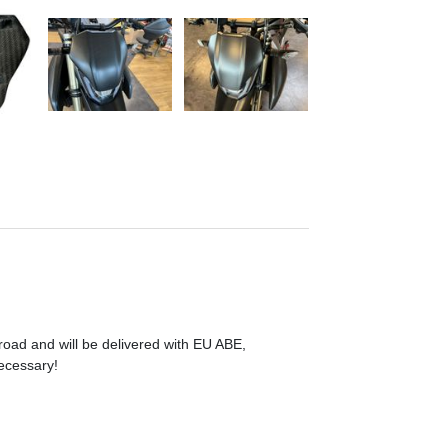
 road and will be delivered with EU ABE,
necessary!