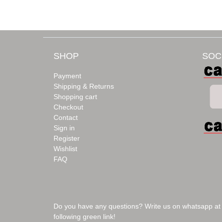
SHOP
SOC
Payment
Shipping & Returns
Shopping cart
Checkout
Contact
Sign in
Register
Wishlist
FAQ
Do you have any questions? Write us on whatsapp at
following green link!