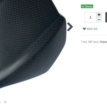
in Stock
Wish list
* Incl. VAT excl.
Shippi