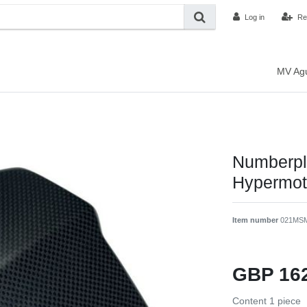
Log in
Re
MV Ag
Numberpla
Hypermot
Item number
021MS
GBP 16
Content
1
piece