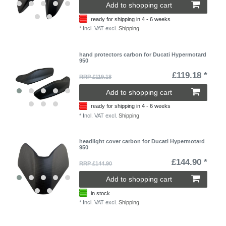
Add to shopping cart
ready for shipping in 4 - 6 weeks
*
Incl. VAT
excl.
Shipping
hand protectors carbon for Ducati Hypermotard
950
£119.18 *
RRP £119.18
Add to shopping cart
ready for shipping in 4 - 6 weeks
*
Incl. VAT
excl.
Shipping
headlight cover carbon for Ducati Hypermotard
950
£144.90 *
RRP £144.90
Add to shopping cart
in stock
*
Incl. VAT
excl.
Shipping