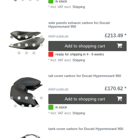
in stock
*
Incl. VAT
excl.
Shipping
side panels exhaust carbon for Ducati
Hypermotard 950
£213.49 *
RRP £256.36
Add to shopping cart
ready for shipping in 4 - 6 weeks
*
Incl. VAT
excl.
Shipping
tail cover carbon for Ducati Hypermotard 950
£170.62 *
RRP £196.35
Add to shopping cart
in stock
*
Incl. VAT
excl.
Shipping
tank cover carbon for Ducati Hypermotard 950