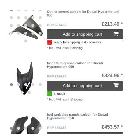
Cooler covers carbon for Ducati Hypermotard
950
£213.49 *
RRP £213.49
Add to shopping cart
ready for shipping in 4 - 6 weeks
*
Incl. VAT
excl.
Shipping
front fairing nose carbon for Ducati
Hypermotard 950
£324.96 *
RRP £324.96
Add to shopping cart
in stock
*
Incl. VAT
excl.
Shipping
fuel tank side panels carbon for Ducati
Hypermotard 950
£453.57 *
RRP £453.57