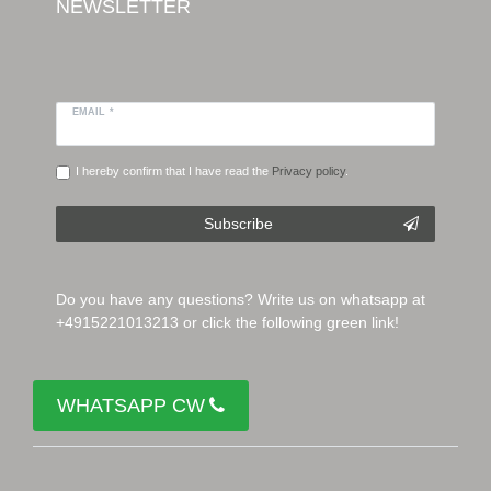
NEWSLETTER
EMAIL *
I hereby confirm that I have read the
Privacy policy
.
Subscribe
Do you have any questions? Write us on whatsapp at
+4915221013213 or click the following green link!
WHATSAPP CW