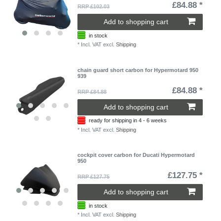
£84.88 *
RRP £102.03
Add to shopping cart
in stock
*
Incl. VAT
excl.
Shipping
chain guard short carbon for Hypermotard 950
939
£84.88 *
RRP £84.88
Add to shopping cart
ready for shipping in 4 - 6 weeks
*
Incl. VAT
excl.
Shipping
cockpit cover carbon for Ducati Hypermotard
950
£127.75 *
RRP £127.75
Add to shopping cart
in stock
*
Incl. VAT
excl.
Shipping