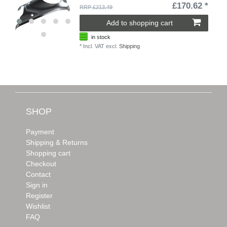
£170.62 *
RRP £213.49
Add to shopping cart
in stock
*
Incl. VAT
excl.
Shipping
SHOP
Payment
Shipping & Returns
Shopping cart
Checkout
Contact
Sign in
Register
Wishlist
FAQ