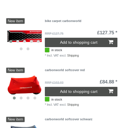
New item
bike carpet carbonworld
£127.75 *
RRP £127.75
Add to shopping cart
in stock
*
Incl. VAT
excl.
Shipping
New item
carbonworld softcover red
£84.88 *
RRP £102.03
Add to shopping cart
in stock
*
Incl. VAT
excl.
Shipping
New item
carbonworld softcover schwarz