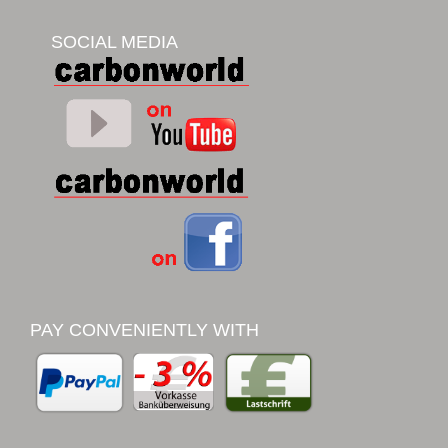
SOCIAL MEDIA
PAY CONVENIENTLY WITH