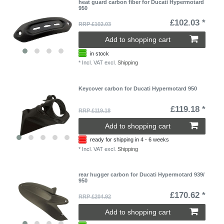
heat guard carbon fiber for Ducati Hypermotard
950
£102.03 *
RRP £102.03
Add to shopping cart
in stock
*
Incl. VAT
excl.
Shipping
Keycover carbon for Ducati Hypermotard 950
£119.18 *
RRP £119.18
Add to shopping cart
ready for shipping in 4 - 6 weeks
*
Incl. VAT
excl.
Shipping
rear hugger carbon for Ducati Hypermotard 939/
950
£170.62 *
RRP £204.92
Add to shopping cart