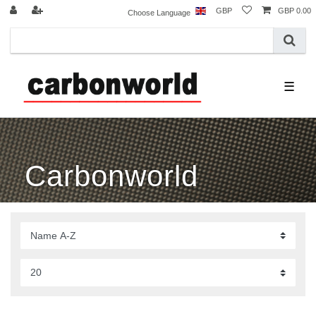
GBP
GBP 0.00
Choose Language
☰
Carbonworld