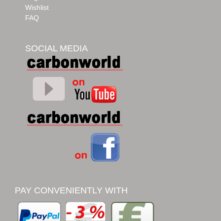
Wishlist
FAQ
SOCIAL MEDIA
PAY CONVENIENTLY WITH