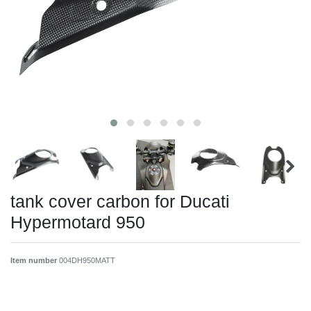
tank cover carbon for Ducati
Hypermotard 950
Item number
004DH950MATT