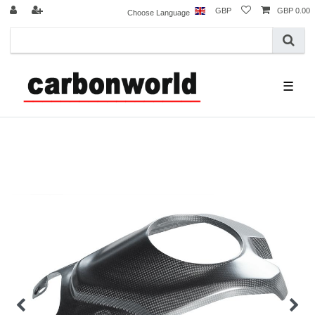
GBP
GBP 0.00
Choose Language
☰