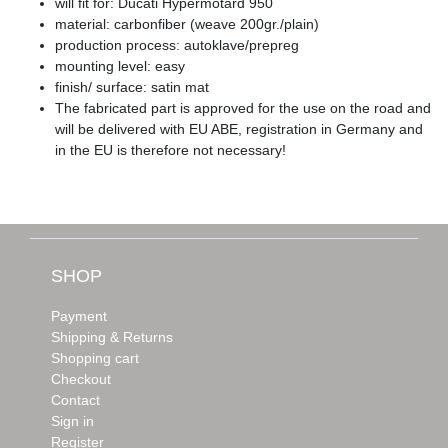
will fit for: Ducati Hypermotard 950
material: carbonfiber (weave 200gr./plain)
production process: autoklave/prepreg
mounting level: easy
finish/ surface: satin mat
The fabricated part is approved for the use on the road and
will be delivered with EU ABE, registration in Germany and
in the EU is therefore not necessary!
SHOP
Payment
Shipping & Returns
Shopping cart
Checkout
Contact
Sign in
Register