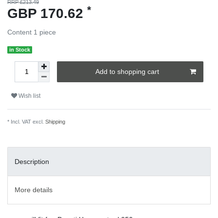
RRP £213.49
*
GBP 170.62
Content
1
piece
in Stock
Add to shopping cart
Wish list
* Incl. VAT excl.
Shipping
Description
More details