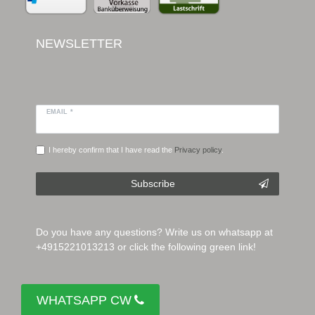
NEWSLETTER
EMAIL *
I hereby confirm that I have read the
Privacy policy
.
Subscribe
Do you have any questions? Write us on whatsapp at
+4915221013213 or click the following green link!
WHATSAPP CW